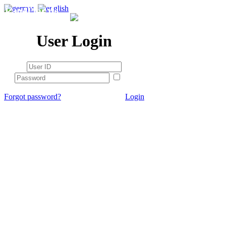
Lan4Play.de
User Login
stay
logged in
Forgot password?
Login